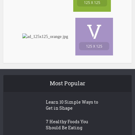
Most Popular
Learn 10 Simple Ways to
Get in Shape
7 Healthy Foods You
Should Be Eating