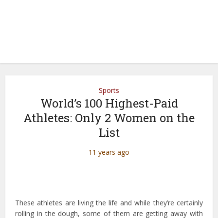
Sports
World’s 100 Highest-Paid
Athletes: Only 2 Women on the
List
11 years ago
These athletes are living the life and while they’re certainly
rolling in the dough, some of them are getting away with