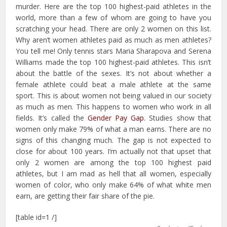
murder. Here are the top 100 highest-paid athletes in the
world, more than a few of whom are going to have you
scratching your head. There are only 2 women on this list.
Why aren’t women athletes paid as much as men athletes?
You tell me! Only tennis stars Maria Sharapova and Serena
Williams made the top 100 highest-paid athletes. This isn’t
about the battle of the sexes. It’s not about whether a
female athlete could beat a male athlete at the same
sport. This is about women not being valued in our society
as much as men. This happens to women who work in all
fields. It’s called the
Gender Pay Gap
. Studies show that
women only make 79% of what a man earns. There are no
signs of this changing much. The gap is not expected to
close for about 100 years. I’m actually not that upset that
only 2 women are among the top 100 highest paid
athletes, but I am mad as hell that all women, especially
women of color, who only make 64% of what white men
earn, are getting their fair share of the pie.
[table id=1 /]