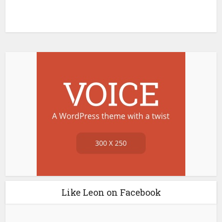
Like Leon on Facebook