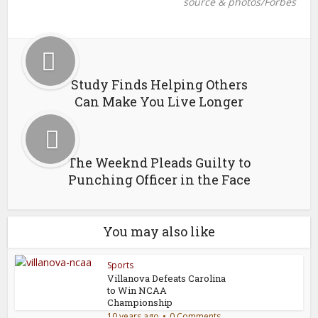
source & photos/Forbes
Study Finds Helping Others
Can Make You Live Longer
The Weeknd Pleads Guilty to
Punching Officer in the Face
You may also like
Sports
Villanova Defeats Carolina
to Win NCAA
Championship
10 years ago
0 Comments