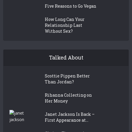
Five Reasons to Go Vegan
How Long Can Your
Relationship Last
Without Sex?
Talked About
Scottie Pippen Better
Than Jordan?
Rihanna Collecting on
Her Money
Janet Jackson Is Back –
First Appearance at...