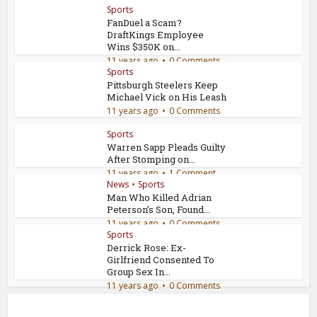
Sports
FanDuel a Scam?
DraftKings Employee
Wins $350K on...
11 years ago
0 Comments
Sports
Pittsburgh Steelers Keep
Michael Vick on His Leash
11 years ago
0 Comments
Sports
Warren Sapp Pleads Guilty
After Stomping on...
11 years ago
1 Comment
News
•
Sports
Man Who Killed Adrian
Peterson’s Son, Found...
11 years ago
0 Comments
Sports
Derrick Rose: Ex-
Girlfriend Consented To
Group Sex In...
11 years ago
0 Comments