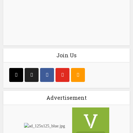
Join Us
Advertisement