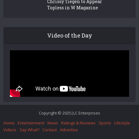
Chrissy Tiegen to Appear
Topless in W Magazine
Video of the Day
Copyright © 2025|LC Enterprises
Home
Entertainment
News
Ratings & Reviews
Sports
Lifestyle
Videos
Say What?
Contact
Advertise