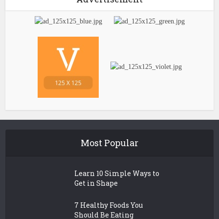
Most Popular
Learn 10 Simple Ways to
Get in Shape
7 Healthy Foods You
Should Be Eating