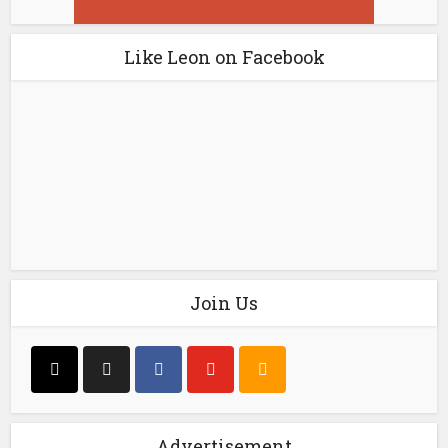
Like Leon on Facebook
Join Us
Advertisement