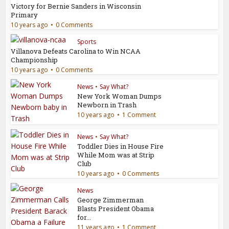
Victory for Bernie Sanders in Wisconsin
Primary
10 years ago
0 Comments
Sports
Villanova Defeats Carolina to Win NCAA
Championship
10 years ago
0 Comments
News
•
Say What?
New York Woman Dumps
Newborn in Trash
10 years ago
1 Comment
News
•
Say What?
Toddler Dies in House Fire
While Mom was at Strip
Club
10 years ago
0 Comments
News
George Zimmerman
Blasts President Obama
for...
11 years ago
1 Comment