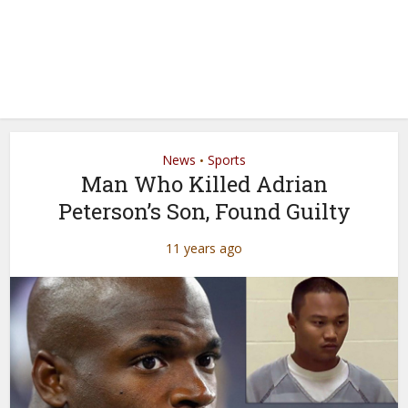
News
Sports
•
Man Who Killed Adrian
Peterson’s Son, Found Guilty
11 years ago