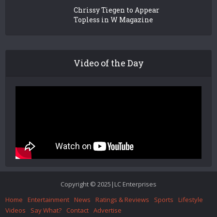
Chrissy Tiegen to Appear
Topless in W Magazine
Video of the Day
Copyright © 2025|LC Enterprises
Home
Entertainment
News
Ratings & Reviews
Sports
Lifestyle
Videos
Say What?
Contact
Advertise