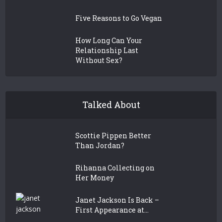
Five Reasons to Go Vegan
How Long Can Your
Relationship Last
Without Sex?
Talked About
Scottie Pippen Better
Than Jordan?
Rihanna Collecting on
Her Money
Janet Jackson Is Back –
First Appearance at...