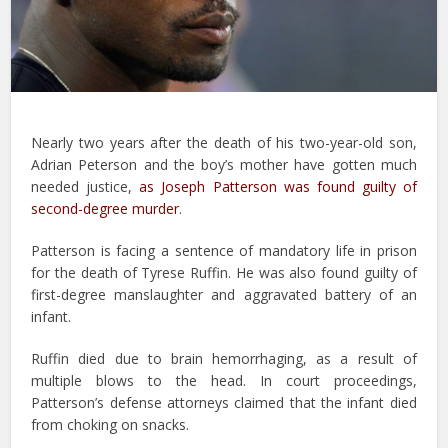
Nearly two years after the death of his two-year-old son,
Adrian Peterson and the boy’s mother have gotten much
needed justice,
as Joseph Patterson was found guilty of
second-degree murder
.
Patterson is facing a sentence of mandatory life in prison
for the death of Tyrese Ruffin. He was also found guilty of
first-degree manslaughter and aggravated battery of an
infant.
Ruffin died due to brain hemorrhaging, as a result of
multiple blows to the head. In court proceedings,
Patterson’s defense attorneys claimed that the infant died
from choking on snacks.