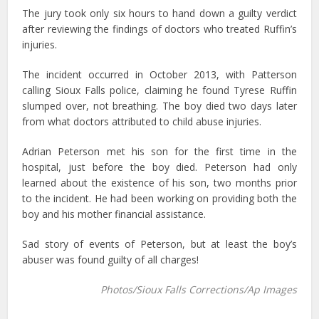
The jury took only six hours to hand down a guilty verdict
after reviewing the findings of doctors who treated Ruffin’s
injuries.
The incident occurred in October 2013, with Patterson
calling Sioux Falls police, claiming he found Tyrese Ruffin
slumped over, not breathing. The boy died two days later
from what doctors attributed to child abuse injuries.
Adrian Peterson met his son for the first time in the
hospital, just before the boy died. Peterson had only
learned about the existence of his son, two months prior
to the incident. He had been working on providing both the
boy and his mother financial assistance.
Sad story of events of Peterson, but at least the boy’s
abuser was found guilty of all charges!
Photos/Sioux Falls Corrections/Ap Images