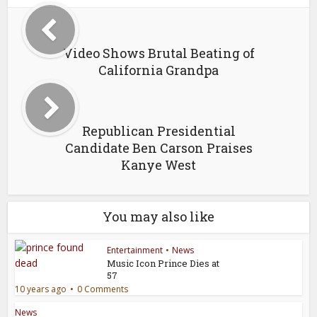
Video Shows Brutal Beating of
California Grandpa
Republican Presidential
Candidate Ben Carson Praises
Kanye West
You may also like
Entertainment
•
News
Music Icon Prince Dies at
57
10 years ago
0 Comments
News