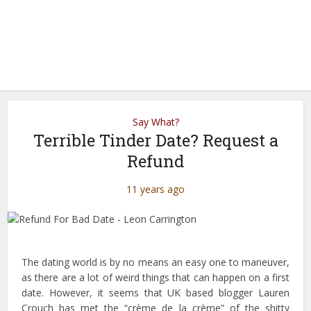
Say What?
Terrible Tinder Date? Request a
Refund
11 years ago
The dating world is by no means an easy one to maneuver,
as there are a lot of weird things that can happen on a first
date. However, it seems that UK based blogger Lauren
Crouch has met the “crème de la crème” of the shitty