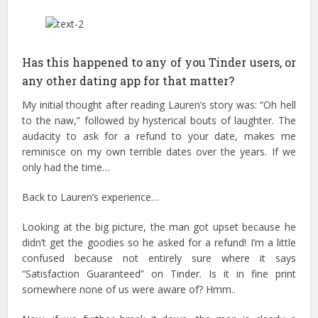
Has this happened to any of you Tinder users, or
any other dating app for that matter?
My initial thought after reading Lauren’s story was: “Oh hell
to the naw,” followed by hysterical bouts of laughter. The
audacity to ask for a refund to your date, makes me
reminisce on my own terrible dates over the years. If we
only had the time…
Back to Lauren’s experience…
Looking at the big picture, the man got upset because he
didn’t get the goodies so he asked for a refund! I’m a little
confused because not entirely sure where it says
“Satisfaction Guaranteed” on Tinder. Is it in fine print
somewhere none of us were aware of? Hmm..