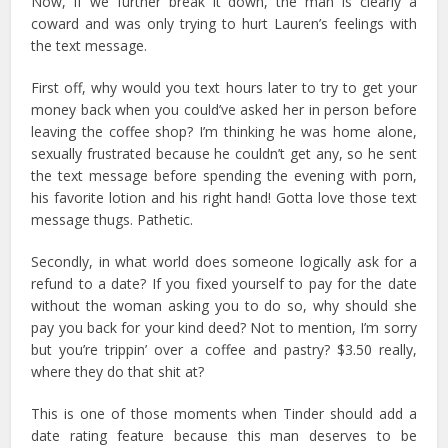
Now, if we further break it down, the man is clearly a
coward and was only trying to hurt Lauren’s feelings with
the text message.
First off, why would you text hours later to try to get your
money back when you could’ve asked her in person before
leaving the coffee shop? I’m thinking he was home alone,
sexually frustrated because he couldn’t get any, so he sent
the text message before spending the evening with porn,
his favorite lotion and his right hand! Gotta love those text
message thugs. Pathetic.
Secondly, in what world does someone logically ask for a
refund to a date? If you fixed yourself to pay for the date
without the woman asking you to do so, why should she
pay you back for your kind deed? Not to mention, I’m sorry
but you’re trippin’ over a coffee and pastry? $3.50 really,
where they do that shit at?
This is one of those moments when Tinder should add a
date rating feature because this man deserves to be