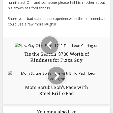
humiliated. Oh, and someone please tell his mother about
his grown ass foolishness.
Share your bad dating app experiences in the comments. I
could use a few more laughs!
Tis the Season: $700 Worth of
Kindness for Pizza Guy
Mom Scrubs Son’s Face with
Steel Brillo Pad
You may also like