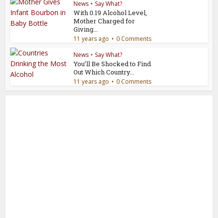
News
•
Say What?
With 0.19 Alcohol Level,
Mother Charged for
Giving...
11 years ago
0 Comments
News
•
Say What?
You’ll Be Shocked to Find
Out Which Country...
11 years ago
0 Comments