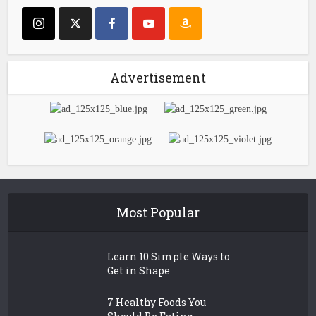
Advertisement
Most Popular
Learn 10 Simple Ways to
Get in Shape
7 Healthy Foods You