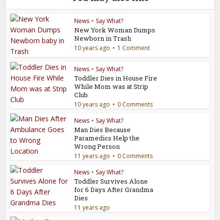
News
•
Say What?
New York Woman Dumps
Newborn in Trash
10 years ago
1 Comment
News
•
Say What?
Toddler Dies in House Fire
While Mom was at Strip
Club
10 years ago
0 Comments
News
•
Say What?
Man Dies Because
Paramedics Help the
Wrong Person
11 years ago
0 Comments
News
•
Say What?
Toddler Survives Alone
for 6 Days After Grandma
Dies
11 years ago