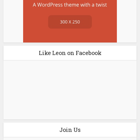
Like Leon on Facebook
Join Us