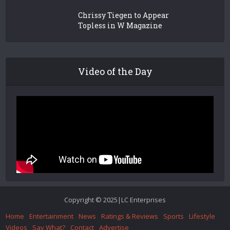
Chrissy Tiegen to Appear
Topless in W Magazine
Video of the Day
Copyright © 2025|LC Enterprises
Home
Entertainment
News
Ratings & Reviews
Sports
Lifestyle
Videos
Say What?
Contact
Advertise