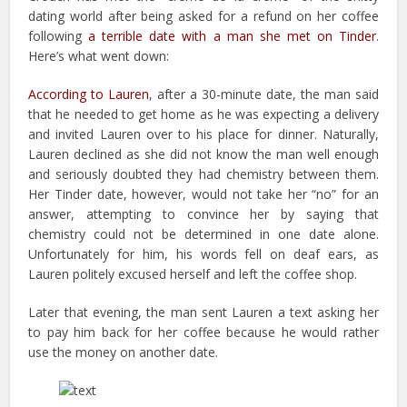
dating world after being asked for a refund on her coffee
following
a terrible date with a man she met on Tinder
.
Here’s what went down:
According to Lauren
, after a 30-minute date, the man said
that he needed to get home as he was expecting a delivery
and invited Lauren over to his place for dinner. Naturally,
Lauren declined as she did not know the man well enough
and seriously doubted they had chemistry between them.
Her Tinder date, however, would not take her “no” for an
answer, attempting to convince her by saying that
chemistry could not be determined in one date alone.
Unfortunately for him, his words fell on deaf ears, as
Lauren politely excused herself and left the coffee shop.
Later that evening, the man sent Lauren a text asking her
to pay him back for her coffee because he would rather
use the money on another date.