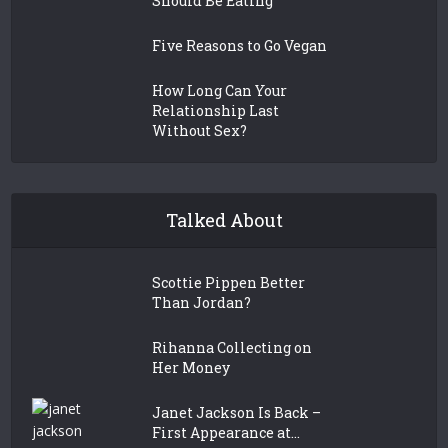
Should Be Eating
Five Reasons to Go Vegan
How Long Can Your
Relationship Last
Without Sex?
Talked About
Scottie Pippen Better
Than Jordan?
Rihanna Collecting on
Her Money
Janet Jackson Is Back –
First Appearance at...