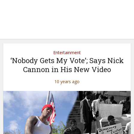
Entertainment
‘Nobody Gets My Vote’; Says Nick
Cannon in His New Video
10 years ago