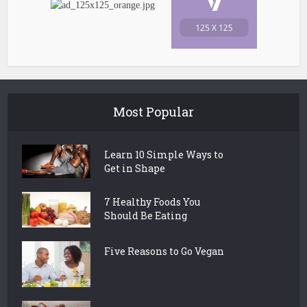
Most Popular
Learn 10 Simple Ways to
Get in Shape
7 Healthy Foods You
Should Be Eating
Five Reasons to Go Vegan