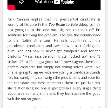
Nick Cannon implies that no presidential candidate is
worthy of his vote in the
Too Broke to Vote
video, so he’s
just going to sit this one out. Oh, and to top it off, his
solutions for fixing the problem is to give the country back
to the Native Americans. He calls out three of the
presidential candidates and says how “I ain’t feeling the
burn, And hell naw I’ll never get trumped.” And for the
Clintons, “Mass incarceration is still fucked up” and “3
strikes, 25 to life, nigga good luck.” Now I agree, there’s no
perfect candidate but simply not voting solves what? No
one is going to agree with everything a candidate stands
for, but surely they can weigh the pros & cons and vote for
the candidate that best represents them. It’s just like real
life relationships; no one is going to like every single thing
about a person and in the end, they learn to take the good
with the not so good.