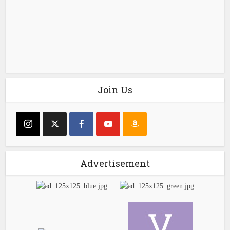
Join Us
Advertisement