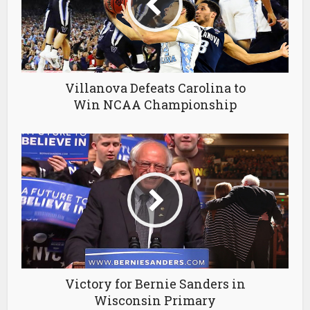
Villanova Defeats Carolina to
Win NCAA Championship
Victory for Bernie Sanders in
Wisconsin Primary