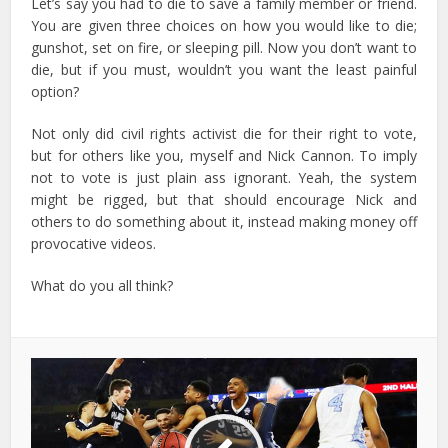
Let’s say you had to die to save a family member or friend.
You are given three choices on how you would like to die;
gunshot, set on fire, or sleeping pill. Now you don’t want to
die, but if you must, wouldn’t you want the least painful
option?
Not only did civil rights activist die for their right to vote,
but for others like you, myself and Nick Cannon. To imply
not to vote is just plain ass ignorant. Yeah, the system
might be rigged, but that should encourage Nick and
others to do something about it, instead making money off
provocative videos.
What do you all think?