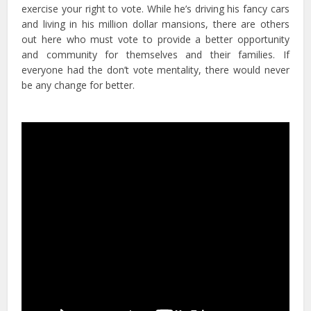
exercise your right to vote. While he’s driving his fancy cars
and living in his million dollar mansions, there are others
out here who must vote to provide a better opportunity
and community for themselves and their families. If
everyone had the don’t vote mentality, there would never
be any change for better.