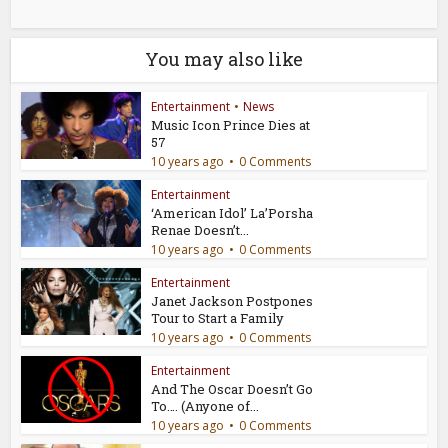
You may also like
Entertainment
•
News
Music Icon Prince Dies at
57
10 years ago
0 Comments
Entertainment
‘American Idol’ La’Porsha
Renae Doesn’t...
10 years ago
0 Comments
Entertainment
Janet Jackson Postpones
Tour to Start a Family
10 years ago
0 Comments
Entertainment
And The Oscar Doesn’t Go
To…. (Anyone of...
10 years ago
0 Comments