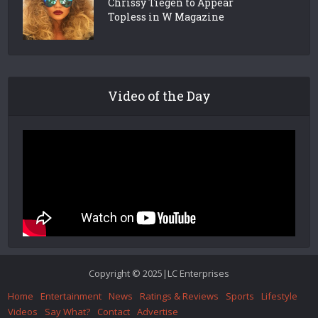
Chrissy Tiegen to Appear
Topless in W Magazine
Video of the Day
Copyright © 2025|LC Enterprises
Home
Entertainment
News
Ratings & Reviews
Sports
Lifestyle
Videos
Say What?
Contact
Advertise