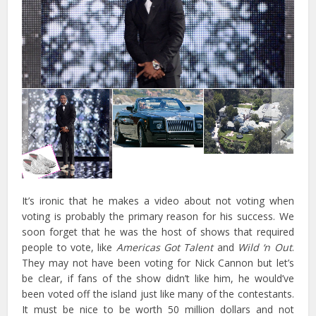
It’s ironic that he makes a video about not voting when
voting is probably the primary reason for his success. We
soon forget that he was the host of shows that required
people to vote, like
Americas Got Talent
and
Wild ‘n Out
.
They may not have been voting for Nick Cannon but let’s
be clear, if fans of the show didn’t like him, he would’ve
been voted off the island just like many of the contestants.
It must be nice to be worth 50 million dollars and not