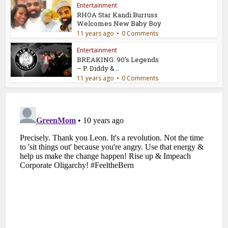
Entertainment
RHOA Star Kandi Burruss
Welcomes New Baby Boy
11 years ago
0 Comments
Entertainment
BREAKING: 90’s Legends
– P. Diddy &...
11 years ago
0 Comments