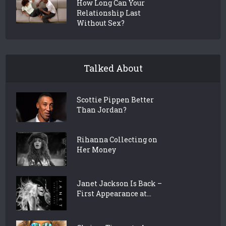
How Long Can Your
Relationship Last
Without Sex?
Talked About
Scottie Pippen Better
Than Jordan?
Rihanna Collecting on
Her Money
Janet Jackson Is Back –
First Appearance at...