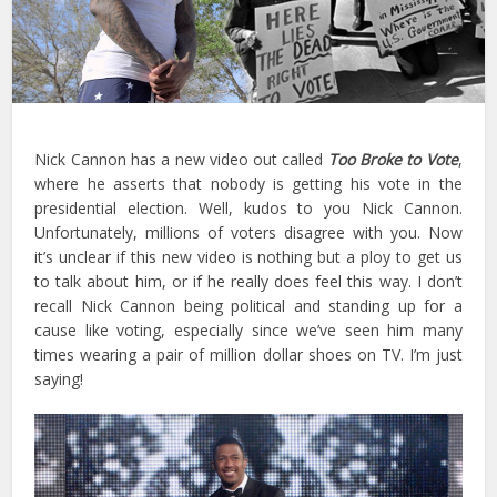
Nick Cannon has a new video out called
Too Broke to Vote
,
where he asserts that nobody is getting his vote in the
presidential election. Well, kudos to you Nick Cannon.
Unfortunately, millions of voters disagree with you. Now
it’s unclear if this new video is nothing but a ploy to get us
to talk about him, or if he really does feel this way. I don’t
recall Nick Cannon being political and standing up for a
cause like voting, especially since we’ve seen him many
times wearing a pair of million dollar shoes on TV. I’m just
saying!