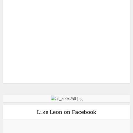
Like Leon on Facebook