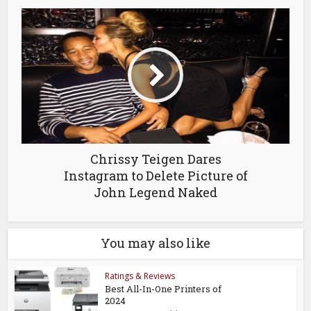
Chrissy Teigen Dares
Instagram to Delete Picture of
John Legend Naked
You may also like
Ratings & Reviews
Best All-In-One Printers of
2024