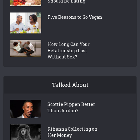
Should Be Eating
Five Reasons to Go Vegan
How Long Can Your
Relationship Last
Without Sex?
Talked About
Scottie Pippen Better
Than Jordan?
Rihanna Collecting on
Her Money