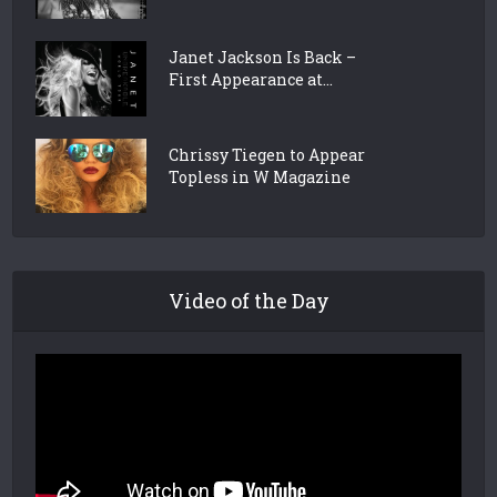
Janet Jackson Is Back –
First Appearance at...
Chrissy Tiegen to Appear
Topless in W Magazine
Video of the Day