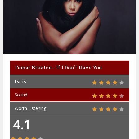
Tamar Braxton - If I Don't Have You
Lyrics
Sound
Worth Listening
4.1