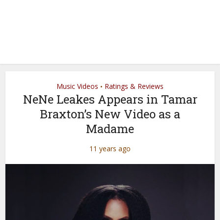
Music Videos
Ratings & Reviews
•
NeNe Leakes Appears in Tamar
Braxton’s New Video as a
Madame
11 years ago