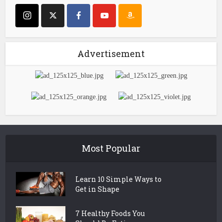
Advertisement
Most Popular
Learn 10 Simple Ways to
Get in Shape
7 Healthy Foods You