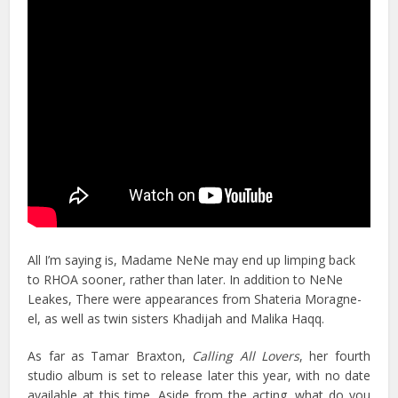
All I’m saying is, Madame NeNe may end up limping back
to RHOA sooner, rather than later. In addition to NeNe
Leakes, There were appearances from Shateria Moragne-
el, as well as twin sisters Khadijah and Malika Haqq.
As far as Tamar Braxton,
Calling All Lovers
, her fourth
studio album is set to release later this year, with no date
available at this time. Aside from the acting, what do you