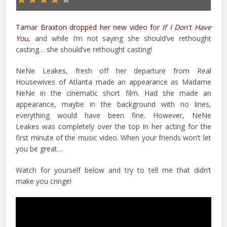
Tamar Braxton dropped her new video for
If I Don’t Have
You
,
and while I’m not saying she should’ve rethought
casting… she should’ve rethought casting!
NeNe Leakes, fresh off her departure from Real
Housewives of Atlanta made an appearance as Madame
NeNe in the cinematic short film. Had she made an
appearance, maybe in the background with no lines,
everything would have been fine. However, NeNe
Leakes was completely over the top in her acting for the
first minute of the music video. When your friends won’t let
you be great…
Watch for yourself below and try to tell me that didn’t
make you cringe!