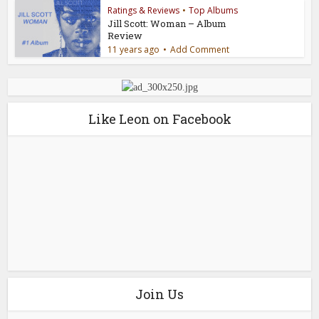
Ratings & Reviews
•
Top Albums
Jill Scott: Woman – Album
Review
11 years ago
Add Comment
Like Leon on Facebook
Join Us