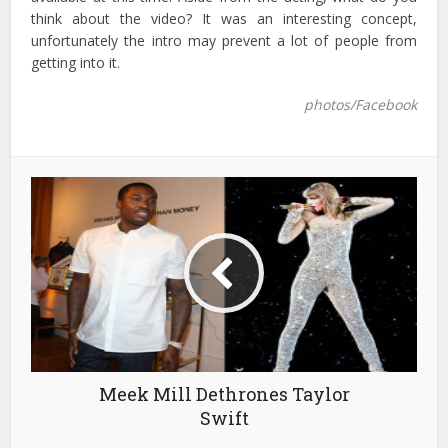
think about the video? It was an interesting concept,
unfortunately the intro may prevent a lot of people from
getting into it.
photos/Facebook
Meek Mill Dethrones Taylor
Swift