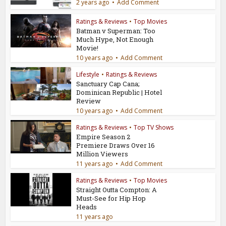
2 years ago
Add Comment
Ratings & Reviews
•
Top Movies
Batman v Superman: Too
Much Hype, Not Enough
Movie!
10 years ago
Add Comment
Lifestyle
•
Ratings & Reviews
Sanctuary Cap Cana;
Dominican Republic | Hotel
Review
10 years ago
Add Comment
Ratings & Reviews
•
Top TV Shows
Empire Season 2
Premiere Draws Over 16
Million Viewers
11 years ago
Add Comment
Ratings & Reviews
•
Top Movies
Straight Outta Compton: A
Must-See for Hip Hop
Heads
11 years ago