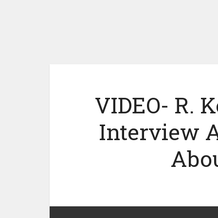
VIDEO- R. K
Interview 
Abou