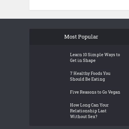
Most Popular
Learn 10 Simple Ways to
Get in Shape
7 Healthy Foods You
Should Be Eating
Five Reasons to Go Vegan
How Long Can Your
Relationship Last
Without Sex?