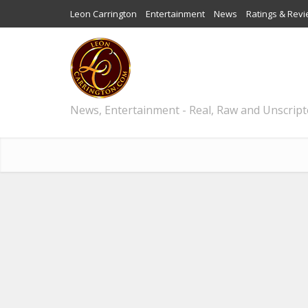
Leon Carrington
Entertainment
News
Ratings & Rev
News, Entertainment - Real, Raw and Unscrip