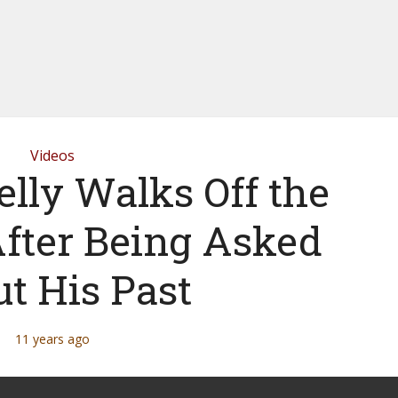
Videos
elly Walks Off the
After Being Asked
t His Past
11 years ago