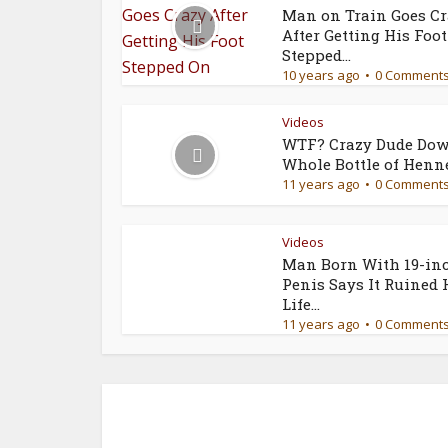
Man on Train Goes C
After Getting His Foot
Stepped...
10 years ago
0 Comment
Videos
WTF? Crazy Dude Dow
Whole Bottle of Henn
11 years ago
0 Comment
Videos
Man Born With 19-in
Penis Says It Ruined 
Life...
11 years ago
0 Comment