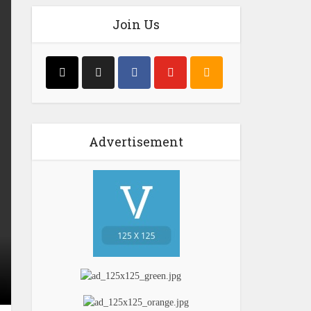
Join Us
Advertisement