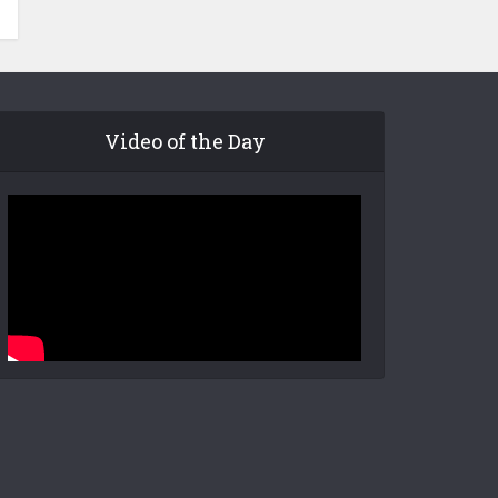
Video of the Day