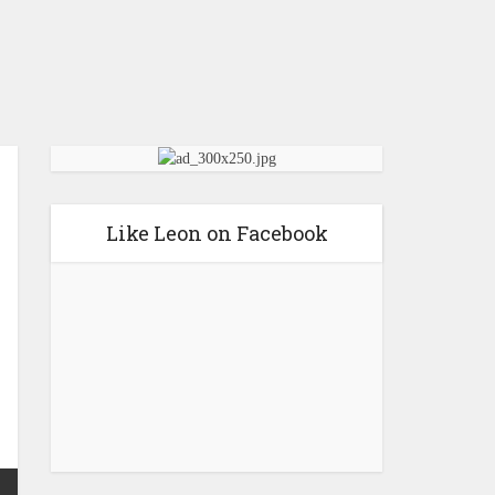
Like Leon on Facebook