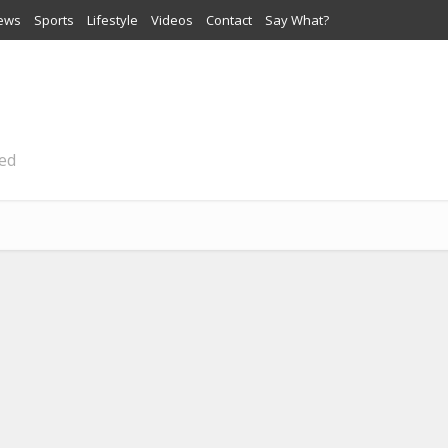
iews
Sports
Lifestyle
Videos
Contact
Say What?
ted