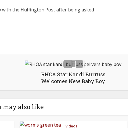
ew with the Huffington Post after being asked
RHOA Star Kandi Burruss
Welcomes New Baby Boy
 may also like
Videos