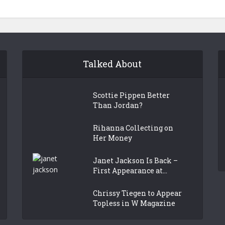
Talked About
Scottie Pippen Better
Than Jordan?
Rihanna Collecting on
Her Money
Janet Jackson Is Back –
First Appearance at...
Chrissy Tiegen to Appear
Topless in W Magazine