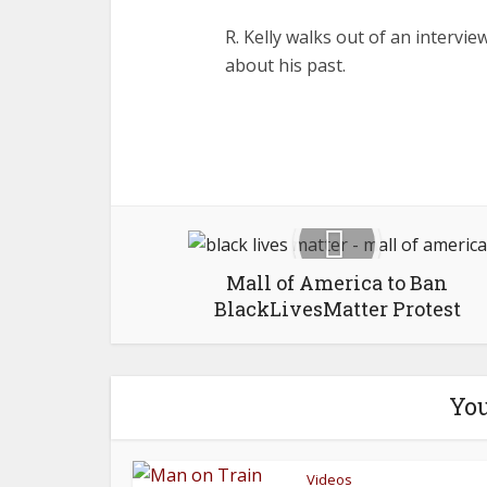
R. Kelly walks out of an intervi
about his past.
Mall of America to Ban
BlackLivesMatter Protest
You
Videos