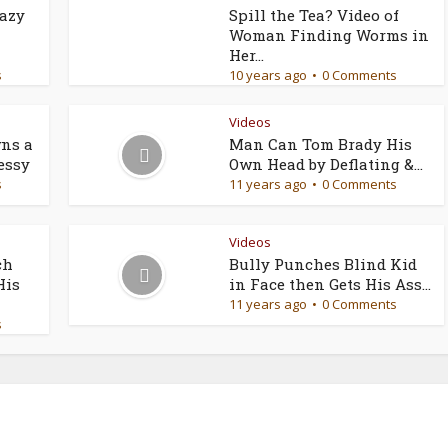
razy
Spill the Tea? Video of
Woman Finding Worms in
Her...
s
10 years ago
0 Comments
Videos
ns a
Man Can Tom Brady His
essy
Own Head by Deflating &...
s
11 years ago
0 Comments
Videos
ch
Bully Punches Blind Kid
His
in Face then Gets His Ass...
11 years ago
0 Comments
s