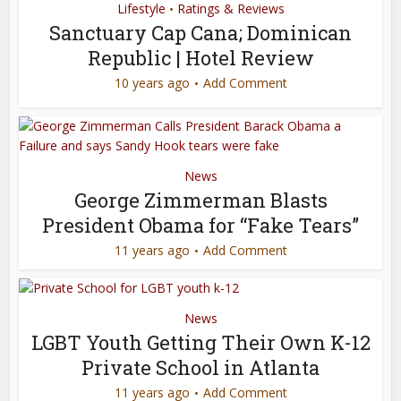
Lifestyle
Ratings & Reviews
•
Sanctuary Cap Cana; Dominican
Republic | Hotel Review
10 years ago
Add Comment
News
George Zimmerman Blasts
President Obama for “Fake Tears”
11 years ago
Add Comment
News
LGBT Youth Getting Their Own K-12
Private School in Atlanta
11 years ago
Add Comment