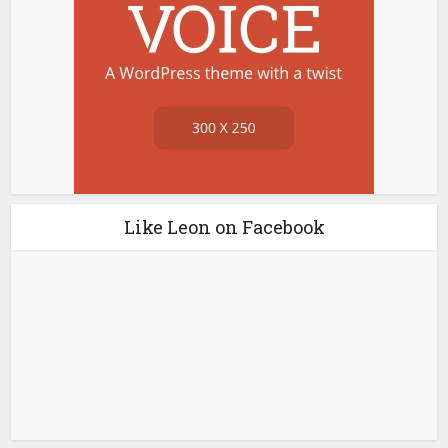
Like Leon on Facebook