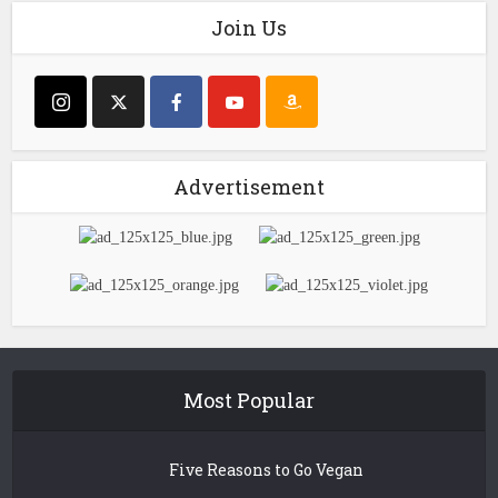
Join Us
Advertisement
Most Popular
Five Reasons to Go Vegan