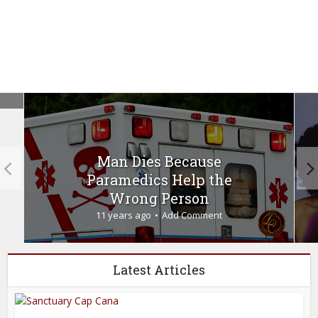
Man Dies Because
Paramedics Help the
Wrong Person
11 years ago
Add Comment
Latest Articles