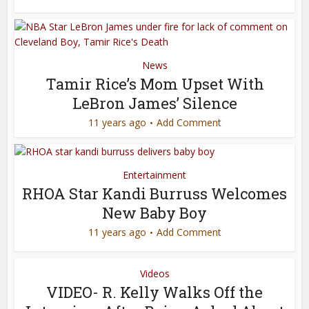
News
Tamir Rice’s Mom Upset With
LeBron James’ Silence
11 years ago
Add Comment
Entertainment
RHOA Star Kandi Burruss Welcomes
New Baby Boy
11 years ago
Add Comment
Videos
VIDEO- R. Kelly Walks Off the