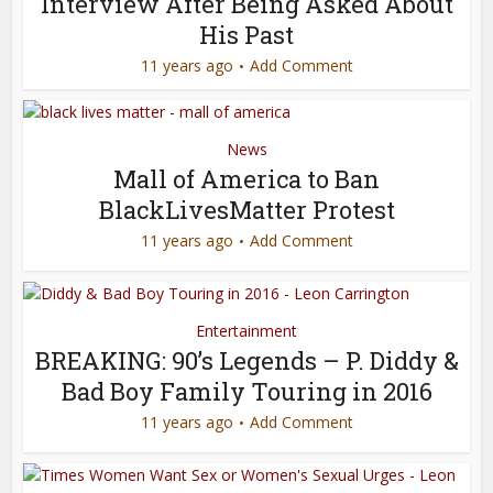
Interview After Being Asked About
His Past
11 years ago
Add Comment
News
Mall of America to Ban
BlackLivesMatter Protest
11 years ago
Add Comment
Entertainment
BREAKING: 90’s Legends – P. Diddy &
Bad Boy Family Touring in 2016
11 years ago
Add Comment