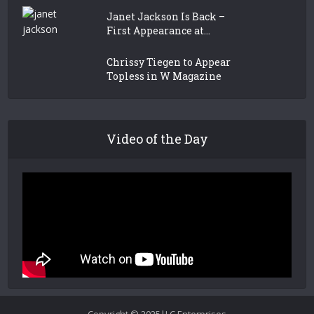
Janet Jackson Is Back –
First Appearance at...
Chrissy Tiegen to Appear
Topless in W Magazine
Video of the Day
Copyright © 2025|LC Enterprises