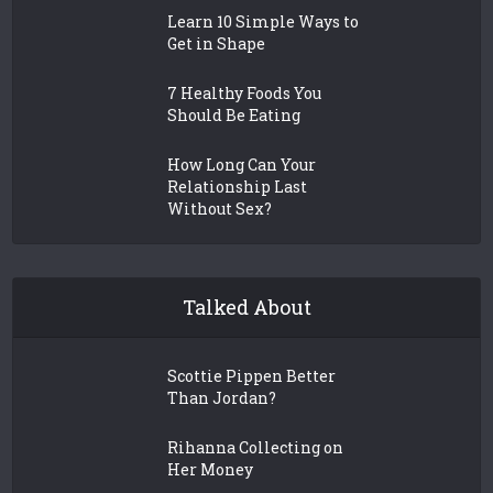
Learn 10 Simple Ways to
Get in Shape
7 Healthy Foods You
Should Be Eating
How Long Can Your
Relationship Last
Without Sex?
Talked About
Scottie Pippen Better
Than Jordan?
Rihanna Collecting on
Her Money