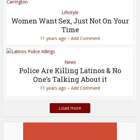
Lifestyle
Women Want Sex, Just Not On Your
Time
11 years ago
Add Comment
News
Police Are Killing Latinos & No
One’s Talking About it
11 years ago
Add Comment
Load more