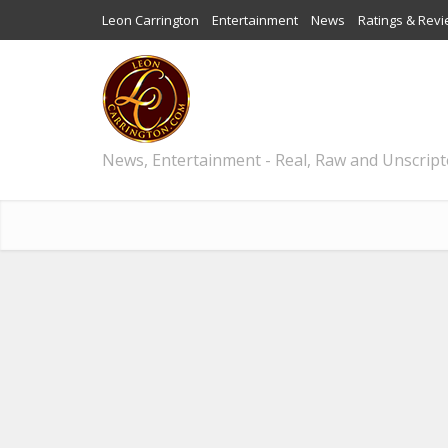
Leon Carrington
Entertainment
News
Ratings & Rev
News, Entertainment - Real, Raw and Unscrip