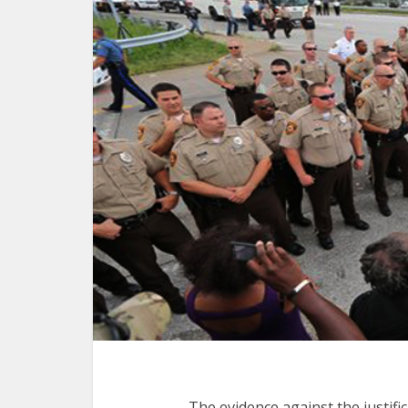
The evidence against the justif