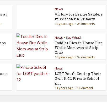
News
s at
Victory for Bernie Sanders
in Wisconsin Primary
s
10 years ago
0 Comments
News
Say What?
•
mps
Toddler Dies in House Fire
While Mom was at Strip
Club
10 years ago
0 Comments
News
asts
LGBT Youth Getting Their
Own K-12 Private School
in...
11 years ago
1 Comment