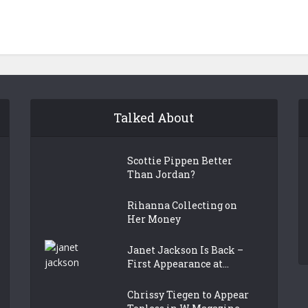
Talked About
Scottie Pippen Better
Than Jordan?
Rihanna Collecting on
Her Money
Janet Jackson Is Back –
First Appearance at...
Chrissy Tiegen to Appear