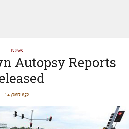
News
n Autopsy Reports
eleased
12 years ago