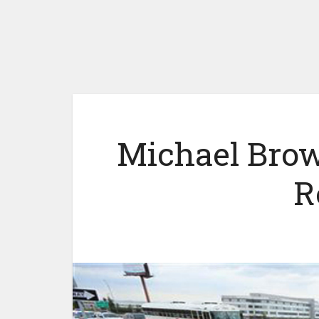
Michael Brow
R