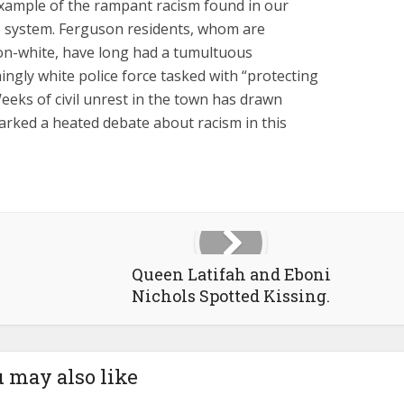
 example of the rampant racism found in our
ice system. Ferguson residents, whom are
non-white, have long had a tumultuous
ngly white police force tasked with “protecting
eeks of civil unrest in the town has drawn
arked a heated debate about racism in this
Queen Latifah and Eboni
Nichols Spotted Kissing.
 may also like