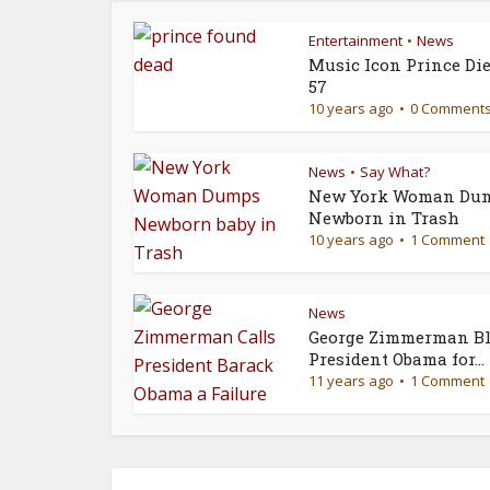
Entertainment
News
•
Music Icon Prince Die
57
10 years ago
0 Comment
News
Say What?
•
New York Woman Du
Newborn in Trash
10 years ago
1 Comment
News
George Zimmerman Bl
President Obama for...
11 years ago
1 Comment