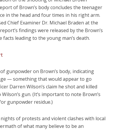
report of Brown’s body concludes the teenager
ce in the head and four times in his right arm.
ed Chief Examiner Dr. Michael Braden at the
 report’s findings were released by the Brown’s
he facts leading to the young man’s death.
s of gunpowder on Brown’s body, indicating
nge — something that would appear to go
cer Darren Wilson’s claim he shot and killed
 Wilson’s gun. (It’s important to note Brown’s
d for gunpowder residue.)
ights of protests and violent clashes with local
ftermath of what many believe to be an