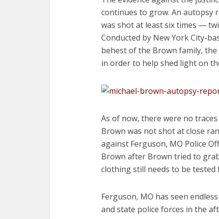
continues to grow. An autopsy 
was shot at least six times — twi
Conducted by New York City-bas
behest of the Brown family, the
in order to help shed light on t
As of now, there were no trace
Brown was not shot at close ra
against Ferguson, MO Police Offi
Brown after Brown tried to grab
clothing still needs to be teste
Ferguson, MO has seen endless n
and state police forces in the a