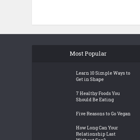
Most Popular
Learn 10 Simple Ways to
Get in Shape
7 Healthy Foods You
Should Be Eating
Five Reasons to Go Vegan
How Long Can Your
Relationship Last