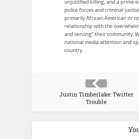
unjustified killing, and a prime
police forces and criminal just
primarily African-American or 
relationship with the overwhelmi
and serving” their community. W
national media attention and sp
country.
Justin Timberlake: Twitter
Trouble
You