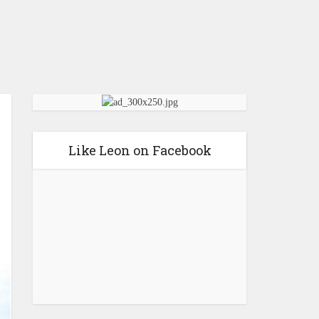
Like Leon on Facebook