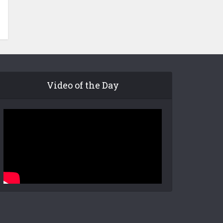
Video of the Day