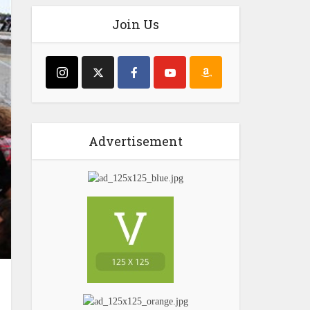
Join Us
Advertisement