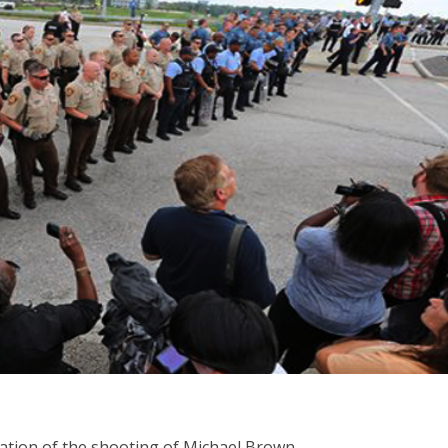
ication of the shooting of Michael Brown