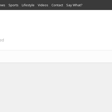
iews
Sports
Lifestyle
Videos
Contact
Say What?
ted