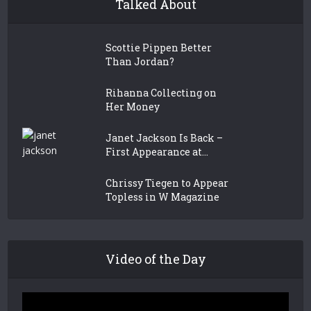
Talked About
Scottie Pippen Better
Than Jordan?
Rihanna Collecting on
Her Money
Janet Jackson Is Back –
First Appearance at...
Chrissy Tiegen to Appear
Topless in W Magazine
Video of the Day