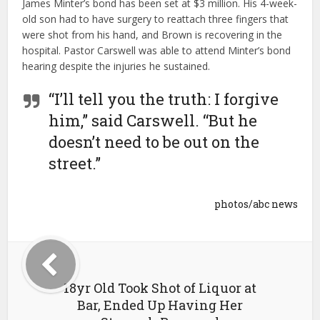
James Minter’s bond has been set at $3 million. His 4-week-
old son had to have surgery to reattach three fingers that
were shot from his hand, and Brown is recovering in the
hospital. Pastor Carswell was able to attend Minter’s bond
hearing despite the injuries he sustained.
“I’ll tell you the truth: I forgive
him,” said Carswell. “But he
doesn’t need to be out on the
street.”
photos/abc news
18yr Old Took Shot of Liquor at
Bar, Ended Up Having Her