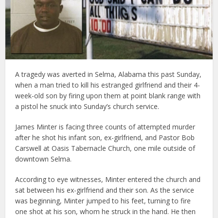
A tragedy was averted in Selma, Alabama this past Sunday,
when a man tried to kill his estranged girlfriend and their 4-
week-old son by firing upon them at point blank range with
a pistol he snuck into Sunday’s church service.
James Minter is facing three counts of attempted murder
after he shot his infant son, ex-girlfriend, and Pastor Bob
Carswell at Oasis Tabernacle Church, one mile outside of
downtown Selma.
According to eye witnesses, Minter entered the church and
sat between his ex-girlfriend and their son. As the service
was beginning, Minter jumped to his feet, turning to fire
one shot at his son, whom he struck in the hand. He then