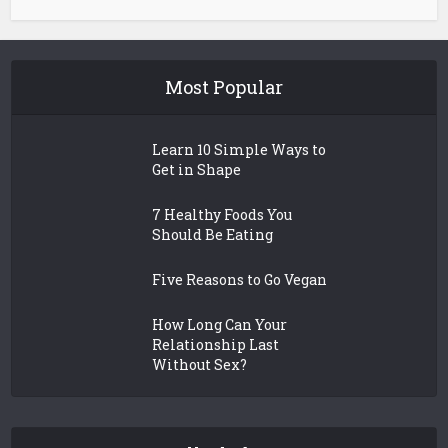
Most Popular
Learn 10 Simple Ways to
Get in Shape
7 Healthy Foods You
Should Be Eating
Five Reasons to Go Vegan
How Long Can Your
Relationship Last
Without Sex?