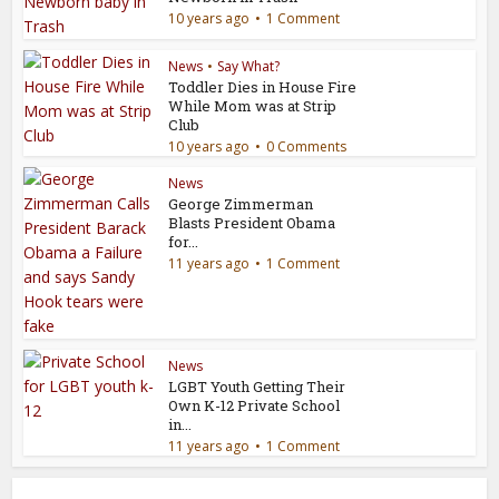
10 years ago
1 Comment
News
•
Say What?
Toddler Dies in House Fire
While Mom was at Strip
Club
10 years ago
0 Comments
News
George Zimmerman
Blasts President Obama
for...
11 years ago
1 Comment
News
LGBT Youth Getting Their
Own K-12 Private School
in...
11 years ago
1 Comment