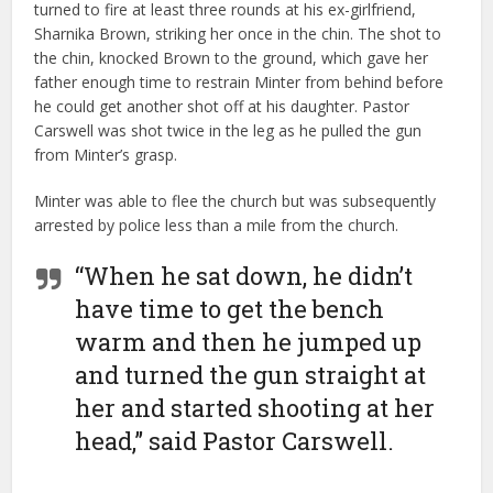
turned to fire at least three rounds at his ex-girlfriend,
Sharnika Brown, striking her once in the chin. The shot to
the chin, knocked Brown to the ground, which gave her
father enough time to restrain Minter from behind before
he could get another shot off at his daughter. Pastor
Carswell was shot twice in the leg as he pulled the gun
from Minter’s grasp.
Minter was able to flee the church but was subsequently
arrested by police less than a mile from the church.
“When he sat down, he didn’t
have time to get the bench
warm and then he jumped up
and turned the gun straight at
her and started shooting at her
head,” said Pastor Carswell.