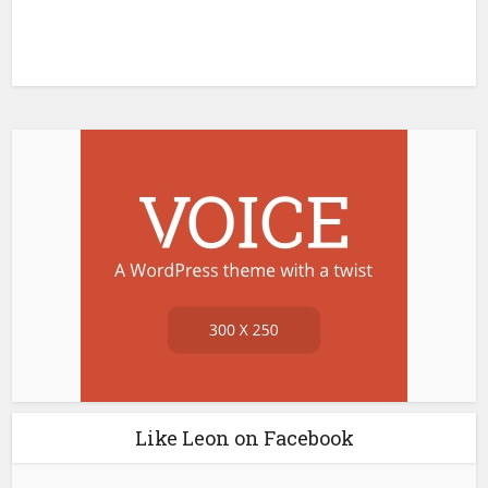
Like Leon on Facebook