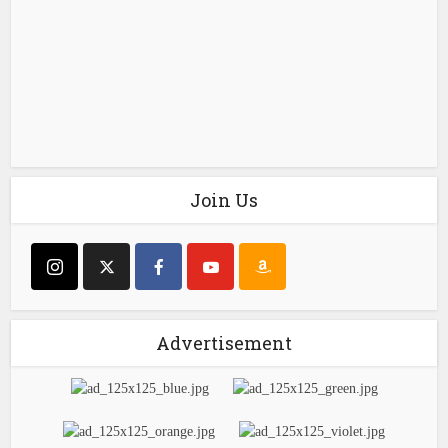
Join Us
Advertisement