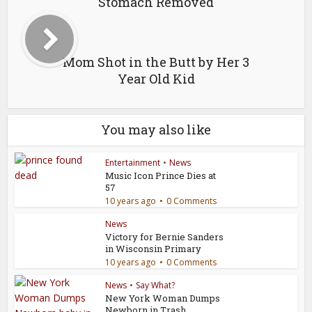
Stomach Removed
Mom Shot in the Butt by Her 3
Year Old Kid
You may also like
Entertainment
•
News
Music Icon Prince Dies at
57
10 years ago
0 Comments
News
Victory for Bernie Sanders
in Wisconsin Primary
10 years ago
0 Comments
News
•
Say What?
New York Woman Dumps
Newborn in Trash