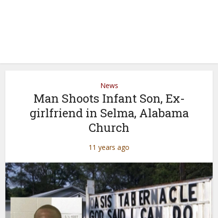
News
Man Shoots Infant Son, Ex-
girlfriend in Selma, Alabama
Church
11 years ago