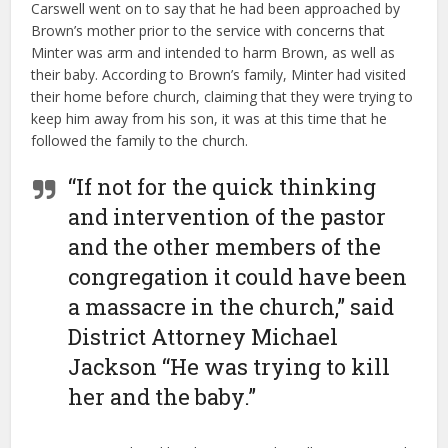
Carswell went on to say that he had been approached by
Brown’s mother prior to the service with concerns that
Minter was arm and intended to harm Brown, as well as
their baby. According to Brown’s family, Minter had visited
their home before church, claiming that they were trying to
keep him away from his son, it was at this time that he
followed the family to the church.
“If not for the quick thinking
and intervention of the pastor
and the other members of the
congregation it could have been
a massacre in the church,” said
District Attorney Michael
Jackson “He was trying to kill
her and the baby.”