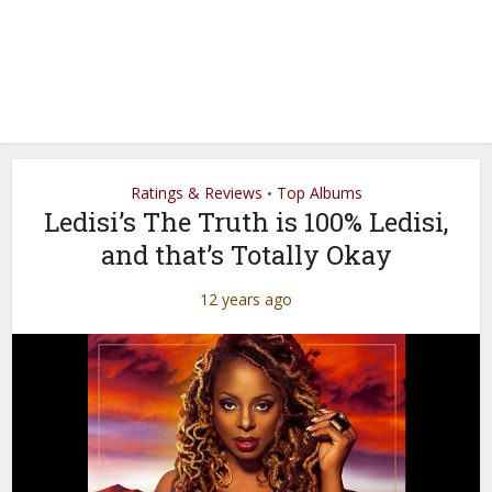
Ratings & Reviews
Top Albums
•
Ledisi’s The Truth is 100% Ledisi,
and that’s Totally Okay
12 years ago