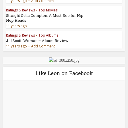
11 years ago
Add Comment
Ratings & Reviews
•
Top Movies
Straight Outta Compton: A Must-See for Hip
Hop Heads
11 years ago
Ratings & Reviews
•
Top Albums
Jill Scott: Woman – Album Review
11 years ago
Add Comment
Like Leon on Facebook