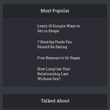
Most Popular
Learn 10 Simple Ways to
Get in Shape
7 Healthy Foods You
Should Be Eating
Five Reasons to Go Vegan
How Long Can Your
Relationship Last
Without Sex?
Talked About