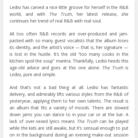
Ledisi has carved a nice little groove for herself in the R&B
world, and with
The Truth
, her latest release, she
continues her trend of real R&B with real soul.
All too often R&B records are over-produced and jam-
packed with so many guest vocalists that the album loses
its identity, and the artist’s voice — that is, her signature —
is lost in the hustle. It’s the old “too many cooks in the
kitchen spoil the soup” mantra. Thankfully, Ledisi heeds this
age-old advice and goes at this one alone.
The Truth
is
Ledisi, pure and simple.
And that’s not a bad thing at all. Ledisi has fantastic
delivery, and admirably lifts various styles from the R&B of
yesteryear, applying them to her own talents. The result is
an album that fits a variety of moods. There are slowed
down jams you can dance to in your car or at the bar. A
lack of over-sexed lyrics means
The Truth
can be played
while the kids are still awake, but it’s sensual enough to put
on in the background during an evening make-out session