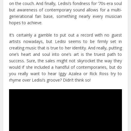
on the couch. And finally, Ledisi’s fondness for ‘70s-era soul
but awareness of contemporary sound allows for a multi-
generational fan base, something nearly every musician
hopes to achieve.
It’s certainly a gamble to put out a record with no guest
artists nowadays, but Ledisi seems to be firmly set in
creating music that is true to her identity. And really, putting
one’s heart and soul into one’s art is the truest path to
success. Sure, the sales might not skyrocket the way they
would if she included a handful of contemporaries, but do
you really want to hear Iggy Azalea or Rick Ross try to
rhyme over Ledisi’s groove? Didn’t think so!