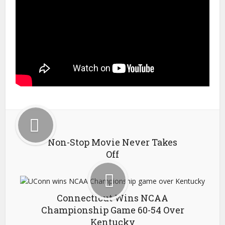
Non-Stop Movie Never Takes
Off
Connecticut Wins NCAA
Championship Game 60-54 Over
Kentucky