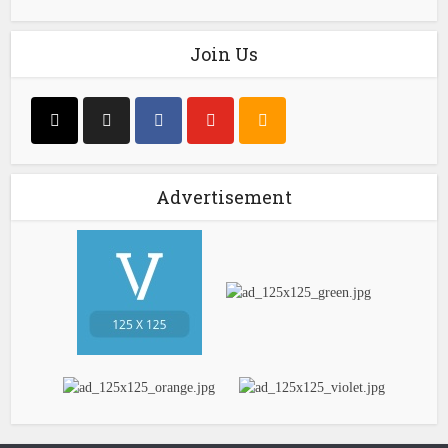
Join Us
Advertisement