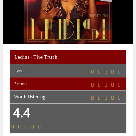
Ledisi - The Truth
Lyrics
Sound
Worth Listening
4.4