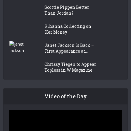
Scottie Pippen Better
Than Jordan?
Rihanna Collecting on
Her Money
Janet Jackson Is Back –
First Appearance at...
Chrissy Tiegen to Appear
Topless in W Magazine
Video of the Day