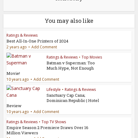
You may also like
Ratings & Reviews
Best All-In-One Printers of 2024
2 years ago
Add Comment
Ratings & Reviews
•
Top Movies
Batman v Superman: Too
Much Hype, Not Enough
Movie!
10 years ago
Add Comment
Lifestyle
•
Ratings & Reviews
Sanctuary Cap Cana;
Dominican Republic | Hotel
Review
10 years ago
Add Comment
Ratings & Reviews
•
Top TV Shows
Empire Season 2 Premiere Draws Over 16
Million Viewers