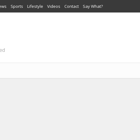
iews
Sports
Lifestyle
Videos
Contact
Say What?
ted