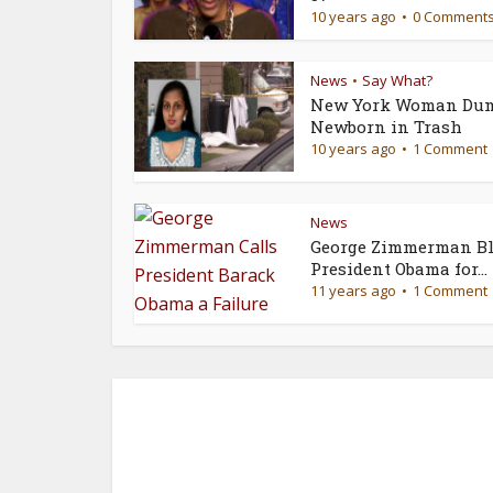
10 years ago
0 Comment
News
Say What?
•
New York Woman Du
Newborn in Trash
10 years ago
1 Comment
News
George Zimmerman Bl
President Obama for...
11 years ago
1 Comment