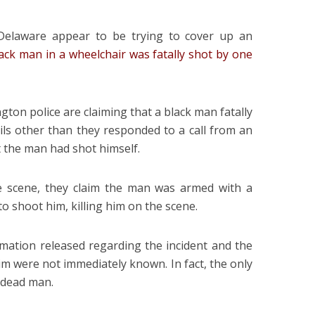
, Delaware appear to be trying to cover up an
lack man in a wheelchair was fatally shot by one
gton police are claiming that a black man fatally
tails other than they responded to a call from an
 the man had shot himself.
e scene, they claim the man was armed with a
o shoot him, killing him on the scene.
rmation released regarding the incident and the
ctim were not immediately known. In fact, the only
e dead man.