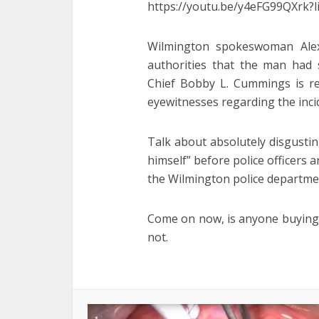
https://youtu.be/y4eFG99QXr
Wilmington spokeswoman Ale
authorities that the man had s
Chief Bobby L. Cummings is re
eyewitnesses regarding the inci
Talk about absolutely disgusti
himself” before police officers a
the Wilmington police departmen
Come on now, is anyone buying t
not.