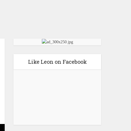
Like Leon on Facebook