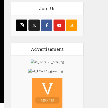
Join Us
Advertisement