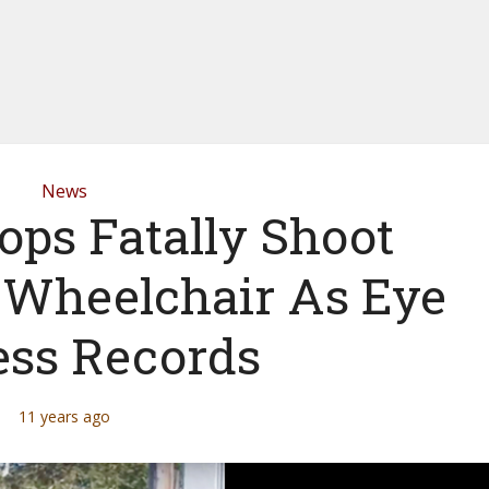
News
ops Fatally Shoot
 Wheelchair As Eye
ss Records
11 years ago