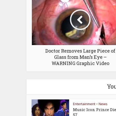
Doctor Removes Large Piece of
Glass from Man’s Eye –
WARNING Graphic Video
You
Entertainment
News
•
Music Icon Prince Die
57