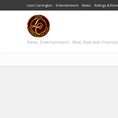
Leon Carrington
Entertainment
News
Ratings & Rev
News, Entertainment - Real, Raw and Unscrip