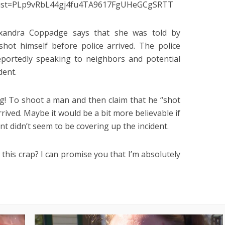
k?list=PLp9vRbL44gj4fu4TA9617FgUHeGCgSRTT
xandra Coppadge says that she was told by
hot himself before police arrived. The police
portedly speaking to neighbors and potential
dent.
ng! To shoot a man and then claim that he “shot
rrived. Maybe it would be a bit more believable if
t didn’t seem to be covering up the incident.
his crap? I can promise you that I’m absolutely