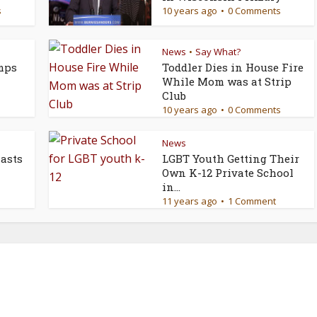
s
10 years ago
0 Comments
News
Say What?
•
mps
Toddler Dies in House Fire
While Mom was at Strip
Club
10 years ago
0 Comments
News
asts
LGBT Youth Getting Their
Own K-12 Private School
in...
11 years ago
1 Comment