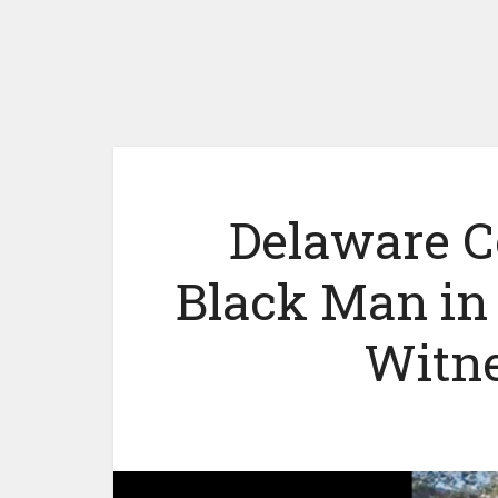
Delaware C
Black Man in
Witne