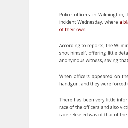
Police officers in Wilmington
incident Wednesday, where
a b
of their own.
According to reports, the Wilmin
shot himself, offering little de
anonymous witness, saying that
When officers appeared on th
handgun, and they were forced t
There has been very little info
race of the officers and also vi
race released was of that of th