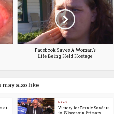
Facebook Saves A Woman’s
Life Being Held Hostage
 may also like
News
s at
Victory for Bernie Sanders
in Wisconsin Primary