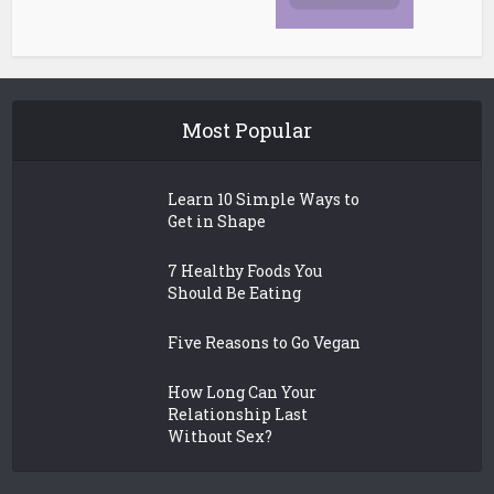
Most Popular
Learn 10 Simple Ways to
Get in Shape
7 Healthy Foods You
Should Be Eating
Five Reasons to Go Vegan
How Long Can Your
Relationship Last
Without Sex?