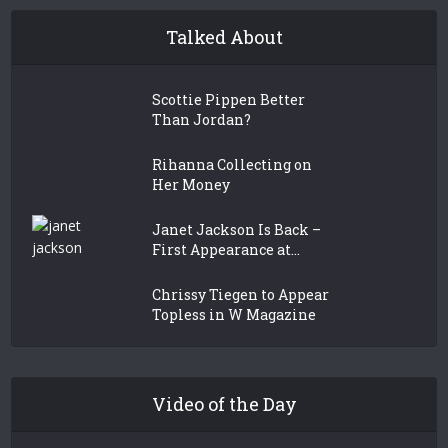
Talked About
Scottie Pippen Better
Than Jordan?
Rihanna Collecting on
Her Money
Janet Jackson Is Back –
First Appearance at...
Chrissy Tiegen to Appear
Topless in W Magazine
Video of the Day