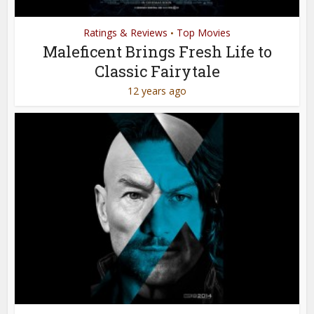
Ratings & Reviews
Top Movies
•
Maleficent Brings Fresh Life to
Classic Fairytale
12 years ago