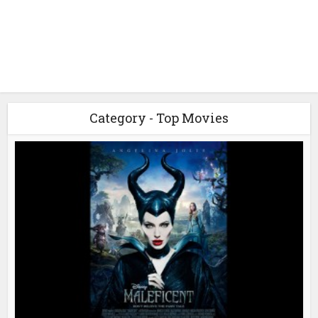
Category - Top Movies