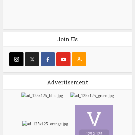
Join Us
Advertisement