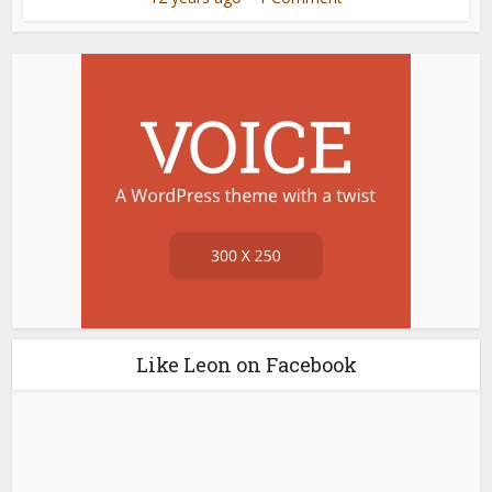
Like Leon on Facebook