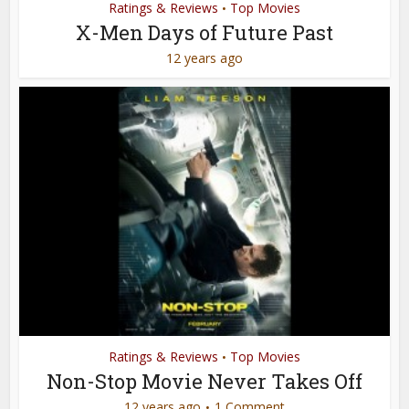
Ratings & Reviews
Top Movies
•
X-Men Days of Future Past
12 years ago
Ratings & Reviews
Top Movies
•
Non-Stop Movie Never Takes Off
12 years ago
1 Comment